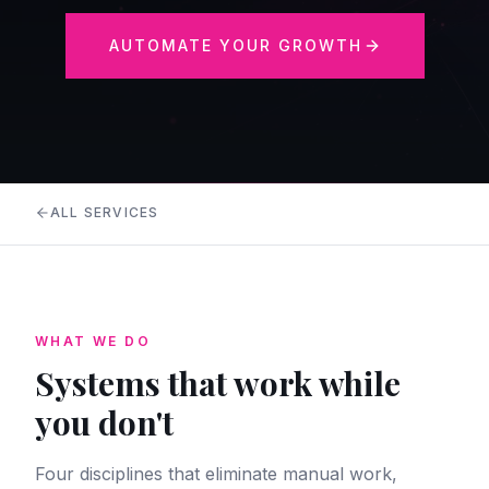
AUTOMATE YOUR GROWTH
ALL SERVICES
WHAT WE DO
Systems that work while
you don't
Four disciplines that eliminate manual work,