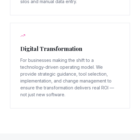
silos and manual data entry.
Digital Transformation
For businesses making the shift to a
technology-driven operating model. We
provide strategic guidance, tool selection,
implementation, and change management to
ensure the transformation delivers real ROI —
not just new software.