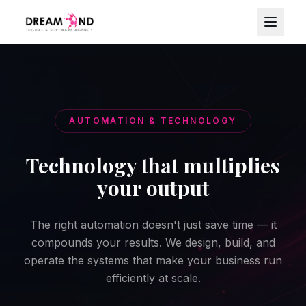
AUTOMATION & TECHNOLOGY
Technology that multiplies
your output
The right automation doesn't just save time — it
compounds your results. We design, build, and
operate the systems that make your business run
efficiently at scale.