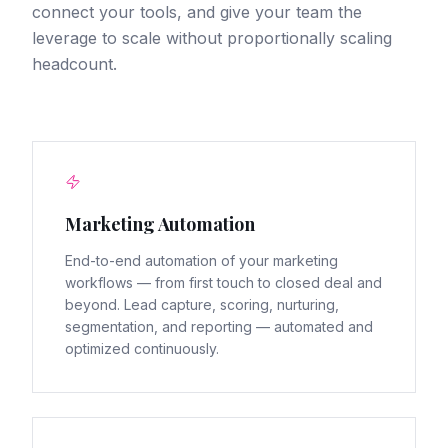
connect your tools, and give your team the
leverage to scale without proportionally scaling
headcount.
Marketing Automation
End-to-end automation of your marketing
workflows — from first touch to closed deal and
beyond. Lead capture, scoring, nurturing,
segmentation, and reporting — automated and
optimized continuously.