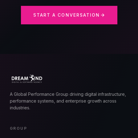
START A CONVERSATION
A Global Performance Group driving digital infrastructure,
performance systems, and enterprise growth across
industries.
GROUP