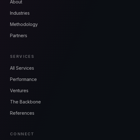
About
Industries
Methodology
Partners
SERVICES
All Services
Performance
Ventures
The Backbone
References
CONNECT