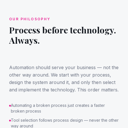
OUR PHILOSOPHY
Process before technology.
Always.
Automation should serve your business — not the
other way around. We start with your process,
design the system around it, and only then select
and implement the technology. This order matters.
Automating a broken process just creates a faster
broken process
Tool selection follows process design — never the other
way around