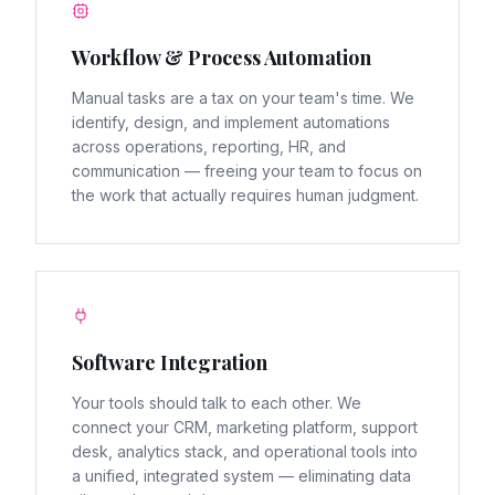
Workflow & Process Automation
Manual tasks are a tax on your team's time. We
identify, design, and implement automations
across operations, reporting, HR, and
communication — freeing your team to focus on
the work that actually requires human judgment.
Software Integration
Your tools should talk to each other. We
connect your CRM, marketing platform, support
desk, analytics stack, and operational tools into
a unified, integrated system — eliminating data