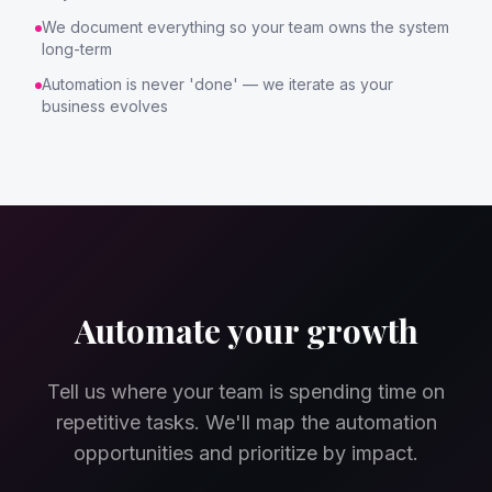
We document everything so your team owns the system
long-term
Automation is never 'done' — we iterate as your
business evolves
Automate your growth
Tell us where your team is spending time on
repetitive tasks. We'll map the automation
opportunities and prioritize by impact.